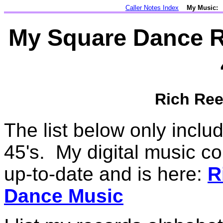
Caller Notes Index
My Music:
My Square Dance Re
Rich Ree
The list below only incl
45's. My digital music co
up-to-date and is here:
R
Dance Music