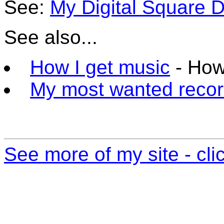
See:
My Digital Square 
See also...
How I get music
- How
My most wanted reco
See more of my site - cli