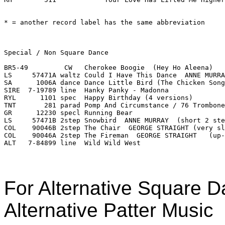
For Alternative Square Da
Alternative Patter Music