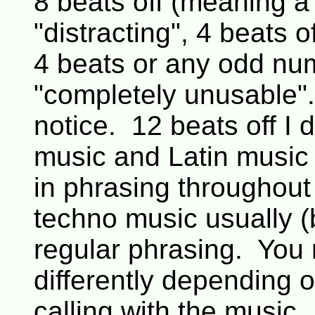
8 beats off (meaning a
"distracting", 4 beats 
4 beats or any odd num
"completely unusable".
notice. 12 beats off I d
music and Latin music 
in phrasing throughout
techno music usually (
regular phrasing. You 
differently depending 
calling with the music.