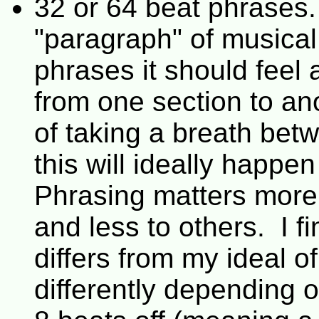
32 or 64 beat phrases.
"paragraph" of musica
phrases it should feel
from one section to ano
of taking a breath bet
this will ideally happe
Phrasing matters more
and less to others. I 
differs from my ideal of
differently depending o