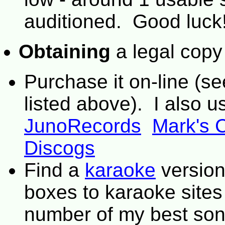
auditioned. Good luck
Obtaining
a legal copy
Purchase it on-line (s
listed above). I also u
JunoRecords
Mark's 
Discogs
Find a
karaoke
version
boxes to karaoke site
number of my best son