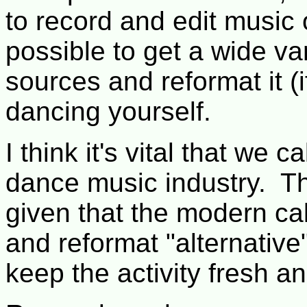
to record and edit music
possible to get a wide v
sources and reformat it (
dancing yourself.
I think it's vital that we 
dance music industry. That
given that the modern cal
and reformat "alternative"
keep the activity fresh a