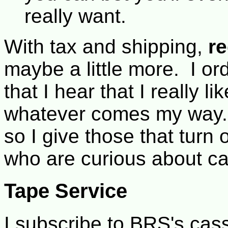
really want.
With tax and shipping,
r
maybe a little more. I or
that I hear that I really 
whatever comes my way. 
so I give those that turn 
who are curious about cal
Tape Service
I subscribe to BRS's cas