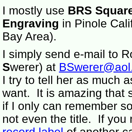
I mostly use
BRS Square
Engraving
in Pinole Cal
Bay Area).
I simply send e-mail to R
S
werer) at
BSwerer@aol
I try to tell her as much 
want. It is amazing that
if I only can remember s
not even the title. If you
record label
of another cal