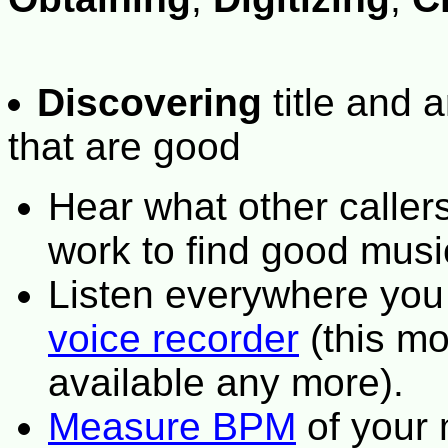
Discovering
title and a
that are good
Hear what other caller
work to find good musi
Listen everywhere you
voice recorder
(this mo
available any more).
Measure BPM
of your 