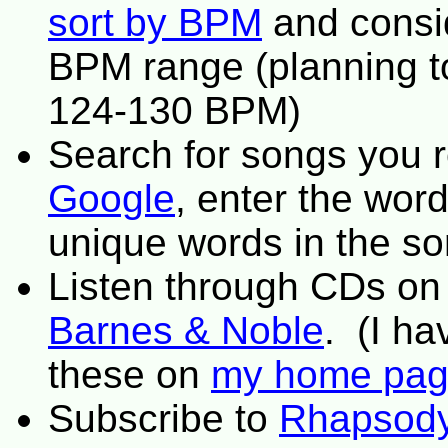
sort by BPM
and consi
BPM range (planning to
124-130 BPM)
Search for songs you 
Google
, enter the word
unique words in the s
Listen through CDs o
Barnes & Noble
. (I h
these on
my home pa
Subscribe to
Rhapsod