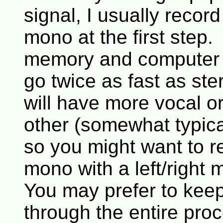
signal, I usually recor
mono at the first step
memory and computer 
go twice as fast as s
will have more vocal o
other (somewhat typic
so you might want to re
mono with a left/right 
You may prefer to keep
through the entire pro