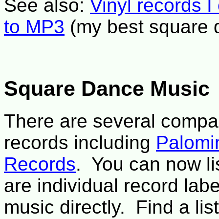
See also:
Vinyl records I
to MP3
(my best square 
Square Dance Music
There are several compan
records including
Palomi
Records
. You can now li
are individual record labe
music directly. Find a li