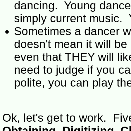
dancing. Young dance
simply current music.
Sometimes a dancer wi
doesn't mean it will be
even that THEY will lik
need to judge if you can
polite, you can play th
Ok, let's get to work. Fi
Obtaining
,
Digitizing
,
C