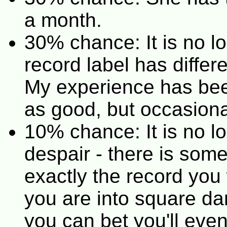
a month.
30% chance: It is no l
record label has diffe
My experience has been
as good, but occasiona
10% chance: It is no lo
despair - there is som
exactly the record you
you are into square dan
you can bet you'll even