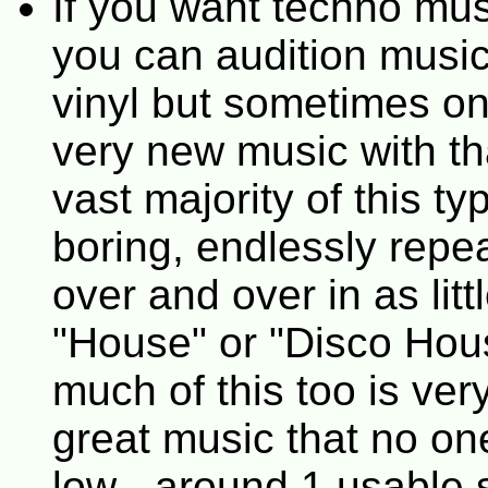
If you want techno mus
you can audition music
vinyl but sometimes o
very new music with th
vast majority of this t
boring, endlessly repea
over and over in as litt
"House" or "Disco Hous
much of this too is ve
great music that no one
low - around 1 usable 