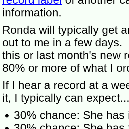
information.
Ronda will typically get 
out to me in a few days. 
this or last month's new 
80% or more of what I or
If I hear a record at a w
it, I typically can expect..
30% chance: She has it 
30% chance: She has to 