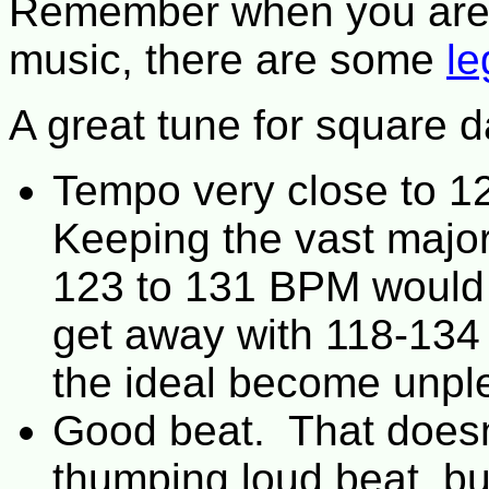
Remember when you are 
music, there are some
le
A great tune for square d
Tempo very close to 1
Keeping the vast major
123 to 131 BPM would
get away with 118-134
the ideal become unpl
Good beat. That doesn
thumping loud beat, bu