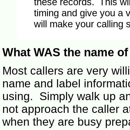
these records. This wi
timing and give you a v
will make your calling 
What WAS the name of 
Most callers are very will
name and label informati
using. Simply walk up a
not approach the caller at
when they are busy prep