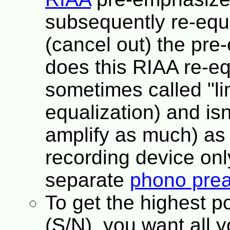
subsequently re-equ
(cancel out) the pre
does this RIAA re-equ
sometimes called "li
equalization) and isn
amplify as much) as 
recording device only
separate
phono prea
To get the highest po
(S/N), you want all y