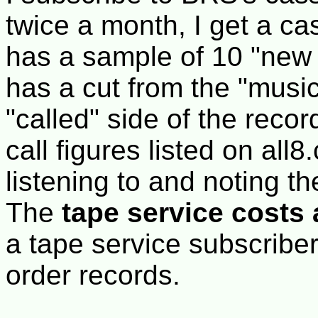
twice a month, I get a cas
has a sample of 10 "new 
has a cut from the "music
"called" side of the recor
call figures listed on all
listening to and noting t
The
tape service costs 
a tape service subscriber,
order records.