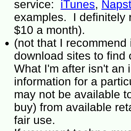
service:
iTunes
,
Napst
examples. I definite
$10 a month).
(not that I recommend it
download sites to find
What I'm after isn't an i
information for a partic
may not be available t
buy) from available ret
fair use.