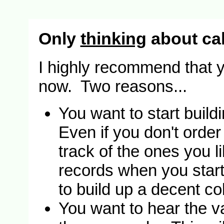
Only
thinking
about cal
I highly recommend that y
now. Two reasons...
You want to start build
Even if you don't order
track of the ones you l
records when you start c
to build up a decent col
You want to hear the va