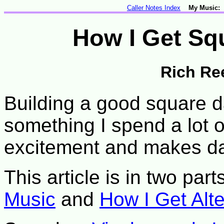
Caller Notes Index
My Music:
How I Get Sq
Rich Re
Building a good square d
something I spend a lot 
excitement and makes d
This article is in two part
Music
and
How I Get Alt