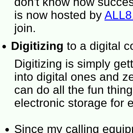
don't know how success
is now hosted by
ALL
join.
Digitizing
to a digital c
Digitizing is simply ge
into digital ones and 
can do all the fun thing
electronic storage for
Since my calling equi