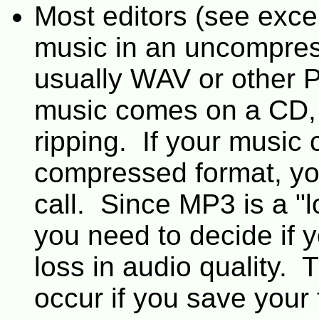
Most editors (see exce
music in an uncompre
usually WAV or other P
music comes on a CD, t
ripping. If your music
compressed format, yo
call. Since MP3 is a "
you need to decide if y
loss in audio quality. 
occur if you save your f