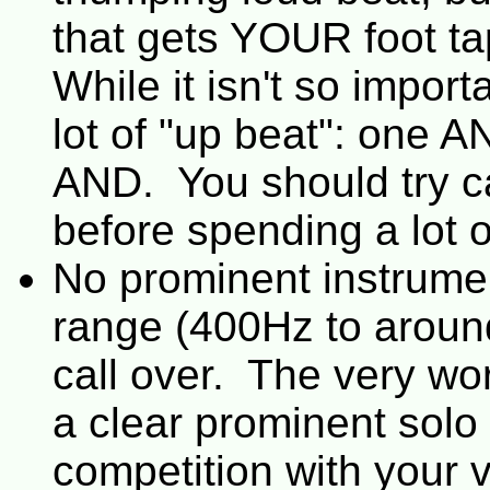
that gets YOUR foot t
While it isn't so impor
lot of "up beat": one 
AND. You should try ca
before spending a lot o
No prominent instrumen
range (400Hz to around
call over. The very wor
a clear prominent solo v
competition with your 