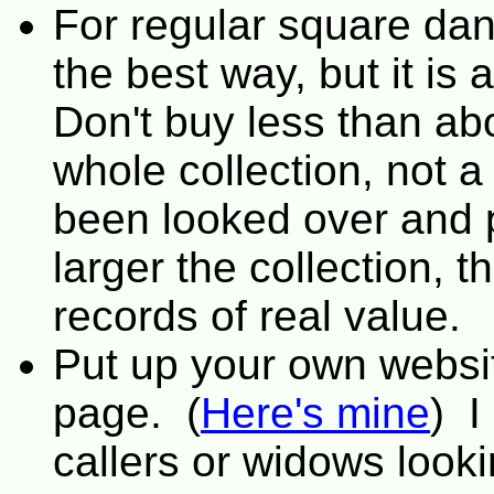
For regular square da
the best way, but it is
Don't buy less than ab
whole collection, not a
been looked over and 
larger the collection, t
records of real value.
Put up your own websi
page. (
Here's mine
) I
callers or widows looki