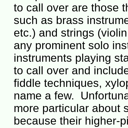
to call over are those 
such as brass instrum
etc.) and strings (violi
any prominent solo in
instruments playing st
to call over and includ
fiddle techniques, xyl
name a few. Unfortuna
more particular about 
because their higher-pi