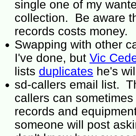
single one of my wante
collection. Be aware t
records costs money.
Swapping with other ca
I've done, but
Vic Cede
lists
duplicates
he's wil
sd-callers email list. 
callers can sometimes 
records and equipment
someone will post askin