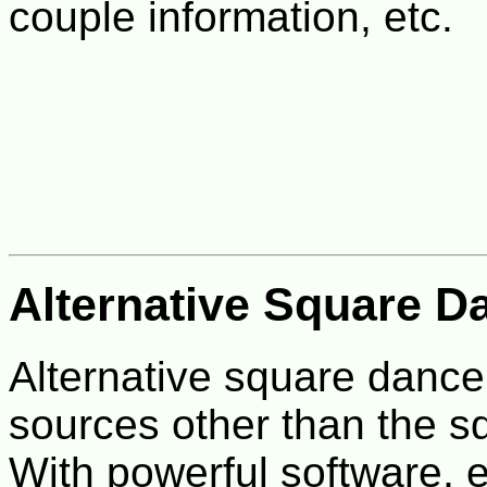
couple information, etc.
Alternative Square D
Alternative square dance
sources other than the s
With powerful software,