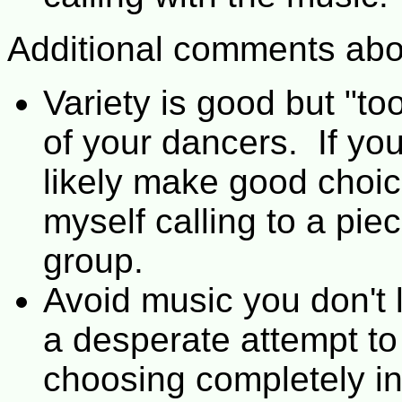
Additional comments abo
Variety is good but "t
of your dancers. If yo
likely make good choice
myself calling to a pie
group.
Avoid music you don't l
a desperate attempt to
choosing completely in