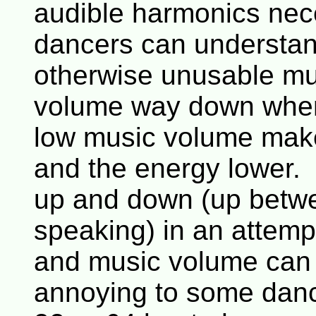
audible harmonics nec
dancers can understan
otherwise unusable mus
volume way down when 
low music volume make
and the energy lower.
up and down (up betw
speaking) in an attempt
and music volume can 
annoying to some danc