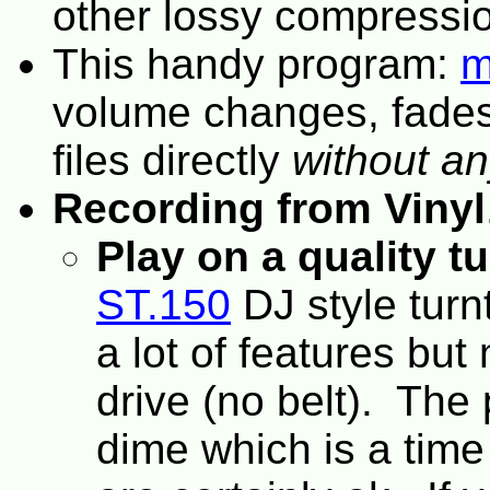
other lossy compressi
This handy program:
m
volume changes, fades,
files directly
without an
Recording from Vinyl
Play on a quality t
ST.150
DJ style turnt
a lot of features but
drive (no belt). The 
dime which is a time