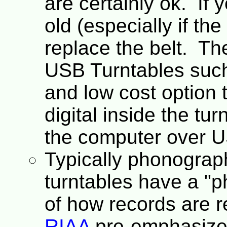
are certainly ok. If y
old (especially if the
replace the belt. The
USB Turntables suc
and low cost option t
digital inside the tur
the computer over 
Typically phonograph
turntables have a "
of how records are re
RIAA
pre-emphasized