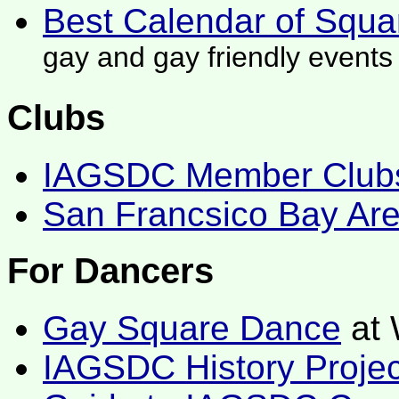
Best Calendar of Squ
gay and gay friendly events
Clubs
IAGSDC Member Club
San Francsico Bay Ar
For Dancers
Gay Square Dance
at 
IAGSDC History Projec