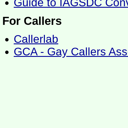
Guide to IAGSDC Conv
For Callers
Callerlab
GCA - Gay Callers Ass