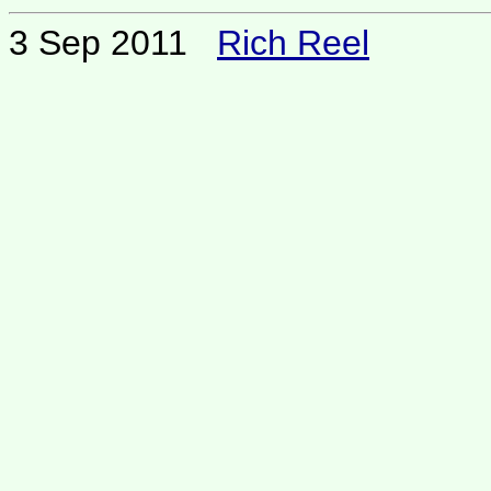
3 Sep 2011
Rich Reel