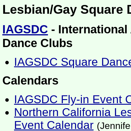
Lesbian/Gay Square 
IAGSDC
- Internationa
Dance Clubs
IAGSDC Square Dance 
Calendars
IAGSDC Fly-in Event 
Northern California L
Event Calendar
(Jennif