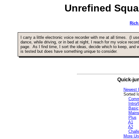
Unrefined Squa
Rich
I carry a little electronic voice recorder with me at all times. (I u
dance, while driving, or in bed at night, I reach for my voice reco
page. As I find time, I sort the ideas, decide which to keep, an
is tested but does have something unique to consider.
Quick-ju
Newest I
Sorted I
Comm
Intro
Basic
Mains
Plus
A1
A2
Chall
More Un