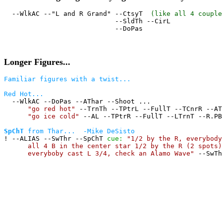
  --WlkAC --"L and R Grand" --CtsyT  
(like all 4 couple
                            --SldTh --CirL

Longer Figures...
Familiar figures with a twist...
Red Hot...

  --WlkAC --DoPas --AThar --Shoot ...

"go red hot"
 --TrnTh --TPtrL --FullT --TCnrR --AT
"go ice cold"
 --AL --TPtrR --FullT --LTrnT --R.PB
SpChT
 from Thar...  -Mike DeSisto

! --ALIAS --SwThr --SpChT 
cue:
"1/2 by the R, everybody
all 4 B in the center star 1/2 by the R (2 spots)
everyboby cast L 3/4, check an Alamo Wave"
 --SwTh