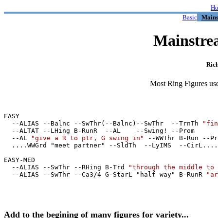
H
Basic
Mains
Mainstre
Ric
Most Ring Figures use 
EASY

  --ALIAS --Balnc --SwThr(--Balnc)--SwThr  --TrnTh 
"fin
  --ALTAT --LHing B-RunR  --AL    --Swing! --Prom

  --AL 
"give a R to ptr, G swing in"
 --WWThr B-Run --Pr
  ....WWGrd "meet partner" --SldTh  --LyIMS  --CirL....
EASY-MED

  --ALIAS --SwThr --RHing B-Trd 
"through the middle to 
  --ALIAS --SwThr --Ca3/4 G-StarL "half way" B-RunR 
"ar
Add to the begining of many figures for variety...