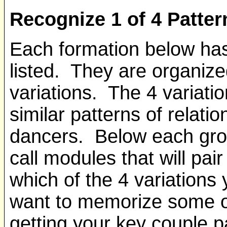
Recognize 1 of 4 Patter
Each formation below has
listed. They are organize
variations. The 4 variati
similar patterns of relat
dancers. Below each group
call modules that will pai
which of the 4 variations
want to memorize some of
getting your key couple p