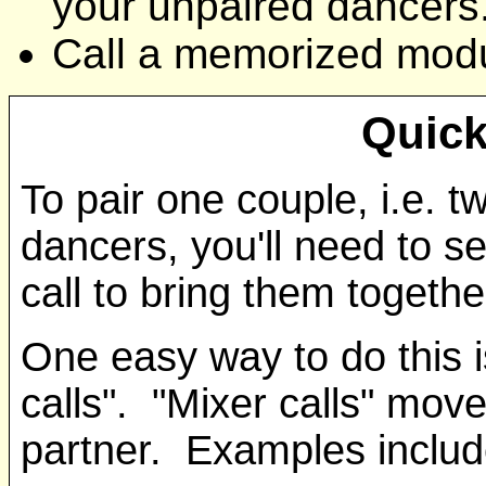
your unpaired dancers
Call a memorized modul
Quick
To pair one couple, i.e. t
dancers, you'll need to s
call to bring them togethe
One easy way to do this is
calls". "Mixer calls" move
partner. Examples includ