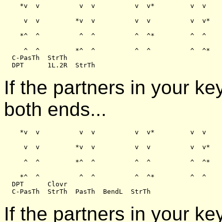
    *v  v          v  v          v  v*         v  v

     v  v         *v  v          v  v          v  v*

    *^  ^          ^  ^          ^  ^*         ^  ^

     ^  ^         *^  ^          ^  ^          ^  ^*

  C-PasTh  StrTh

If the partners in your k
both ends...
    *v  v          v  v          v  v*         v  v

     v  v         *v  v          v  v          v  v*

     ^  ^         *^  ^          ^  ^          ^  ^*

    *^  ^          ^  ^          ^  ^*         ^  ^

  DPT      Clovr

If the partners in your ke