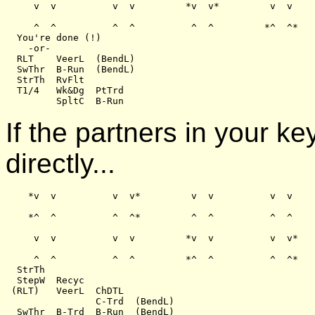
     v  v          v  v         *v  v*         v  v

     ^  ^          ^  ^          ^  ^         *^  ^*

  You're done (!)

    -or-

  RLT    VeerL  (BendL)

  SwThr  B-Run  (BendL)

  StrTh  RvFlt

  T1/4   Wk&Dg  PtTrd

If the partners in your k
directly...
    *v  v          v  v*         v  v          v  v

    *^  ^          ^  ^*         ^  ^          ^  ^

     v  v          v  v         *v  v          v  v*

     ^  ^          ^  ^         *^  ^          ^  ^*

  StrTh

  StepW  Recyc

 (RLT)   VeerL  ChDTL

                C-Trd  (BendL)
