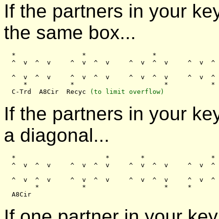
If the partners in your k
the same box...
  *                 *                 *                
  ^  v  ^  v     ^  v  ^  v     ^  v  ^  v     ^  v  ^ 
  ^  v  ^  v     ^  v  ^  v     ^  v  ^  v     ^  v  ^ 
     *           *                       *           *

  C-Trd  A8Cir  Recyc 
(to limit overflow)
If the partners in your 
a diagonal...
  *                       *        *                 *

  ^  v  ^  v     ^  v  ^  v     ^  v  ^  v     ^  v  ^ 
  ^  v  ^  v     ^  v  ^  v     ^  v  ^  v     ^  v  ^ 
        *           *                    *     *

If one partner in your key