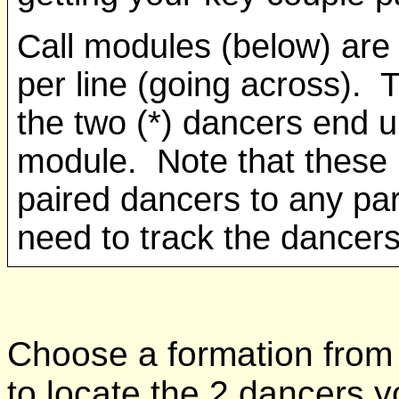
Call modules (below) are 
per line (going across). 
the two (*) dancers end up
module. Note that these 
paired dancers to any par
need to track the dancers
Choose a formation from 
to locate the 2 dancers yo