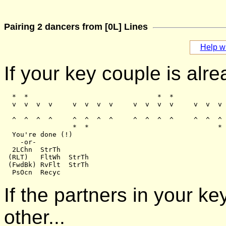
Pairing 2 dancers from [0L] Lines
Help wi
If your key couple is alre
  *  *                                *  *

  v  v  v  v     v  v  v  v     v  v  v  v     v  v  v 
  ^  ^  ^  ^     ^  ^  ^  ^     ^  ^  ^  ^     ^  ^  ^ 
                 *  *                                * 
  You're done (!)

    -or-

  2LChn  StrTh

 (RLT)   FltWh  StrTh

 (FwdBk) RvFlt  StrTh

If the partners in your k
other...