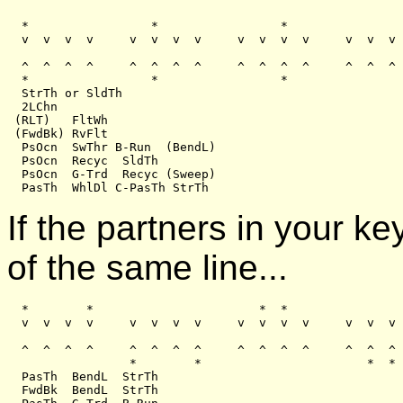
  *                 *                 *                
  v  v  v  v     v  v  v  v     v  v  v  v     v  v  v 
  ^  ^  ^  ^     ^  ^  ^  ^     ^  ^  ^  ^     ^  ^  ^ 
  *                 *                 *                
  StrTh or SldTh

  2LChn

 (RLT)   FltWh

 (FwdBk) RvFlt

  PsOcn  SwThr B-Run  (BendL)

  PsOcn  Recyc  SldTh

  PsOcn  G-Trd  Recyc (Sweep)

If the partners in your k
of the same line...
  *        *                       *  *

  v  v  v  v     v  v  v  v     v  v  v  v     v  v  v 
  ^  ^  ^  ^     ^  ^  ^  ^     ^  ^  ^  ^     ^  ^  ^ 
                 *        *                       *  *

  PasTh  BendL  StrTh

  FwdBk  BendL  StrTh
