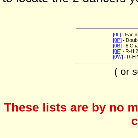
[0L]
- Facin
[0P]
- Doub
[0B]
- 8 Ch
[0F]
- R-H 2
[0W]
- R-H
( or 
These lists are by no m
c