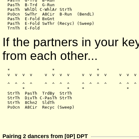
  PasTh  G-Trd  B-Run

  PasTh  B-Trd  G-Run

  PasTh  WhlDl C-WhlAr StrTh

  PsOcn  SwThr  A8Cir  B-Run  (BendL)

  PasTh  E-Fold BxGnt

  PasTh  E-Fold SwThr (Recyc) (Sweep)

If the partners in your k
from each other...
  *                 *                 *                
  v  v  v  v     v  v  v  v     v  v  v  v     v  v  v 
  ^  ^  ^  ^     ^  ^  ^  ^     ^  ^  ^  ^     ^  ^  ^ 
        *                 *     *                 *

  StrTh  PasTh  TrdBy  StrTh

  StrTh  DivTh C-PasTh StrTh

  StrTh  8Chn2  SldTh

Pairing 2 dancers from [0P] DPT