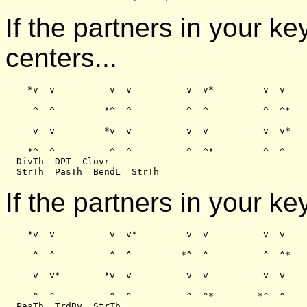
If the partners in your k
centers...
    *v  v          v  v          v  v*         v  v

     ^  ^         *^  ^          ^  ^          ^  ^*

     v  v         *v  v          v  v          v  v*

    *^  ^          ^  ^          ^  ^*         ^  ^

  DivTh  DPT  Clovr

If the partners in your ke
    *v  v          v  v*         v  v          v  v

     ^  ^          ^  ^         *^  ^          ^  ^*

     v  v*        *v  v          v  v          v  v

     ^  ^          ^  ^          ^  ^*        *^  ^

  PasTh  TrdBy  StrTh
