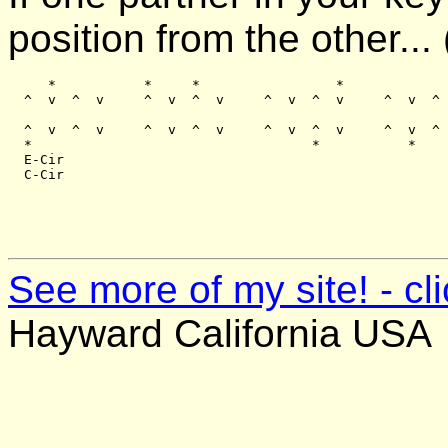
position from the other..
     *           *     *                 *

  ^  v  ^  v     ^  v  ^  v     ^  v  ^  v     ^  v  ^ 
  ^  v  ^  v     ^  v  ^  v     ^  v  ^  v     ^  v  ^ 
  *                                   *           *    
  E-Cir

See more of my site! - cl
Hayward California USA