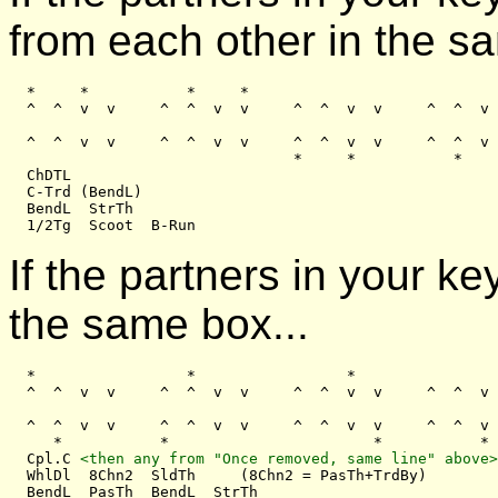
from each other in the sa
  *     *           *     *

  ^  ^  v  v     ^  ^  v  v     ^  ^  v  v     ^  ^  v 
  ^  ^  v  v     ^  ^  v  v     ^  ^  v  v     ^  ^  v 
                                *     *           *    
  ChDTL

  C-Trd (BendL)

  BendL  StrTh

If the partners in your k
the same box...
  *                 *                 *                
  ^  ^  v  v     ^  ^  v  v     ^  ^  v  v     ^  ^  v 
  ^  ^  v  v     ^  ^  v  v     ^  ^  v  v     ^  ^  v 
     *           *                       *           *

  Cpl.C 
<then any from "Once removed, same line" above>
  WhlDl  8Chn2  SldTh     (8Chn2 = PasTh+TrdBy)
