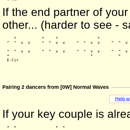
If the end partner of you
other... (harder to see -
     *           *     *                 *

  ^  ^  v  v     ^  ^  v  v     ^  ^  v  v     ^  ^  v 
  ^  ^  v  v     ^  ^  v  v     ^  ^  v  v     ^  ^  v 
  *                                   *           *    
Pairing 2 dancers from [0W] Normal Waves
Help wi
If your key couple is alre
  *  *                 *  *
