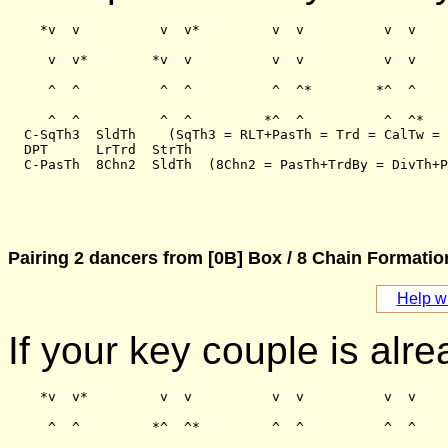
    *v  v          v  v*         v  v          v  v

     v  v*        *v  v          v  v          v  v

     ^  ^          ^  ^          ^  ^*        *^  ^

     ^  ^          ^  ^         *^  ^          ^  ^*

  C-SqTh3  SldTh    (SqTh3 = RLT+PasTh = Trd = CalTw = 
  DPT      LrTrd  StrTh

Pairing 2 dancers from [0B] Box / 8 Chain Formati
Help wi
If your key couple is alre
    *v  v*         v  v          v  v          v  v

     ^  ^         *^  ^*         ^  ^          ^  ^
