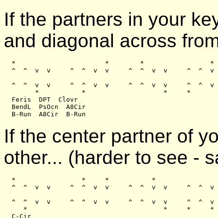
If the partners in your 
and diagonal across from
  *                       *        *                 *

  ^  ^  v  v     ^  ^  v  v     ^  ^  v  v     ^  ^  v 
  ^  ^  v  v     ^  ^  v  v     ^  ^  v  v     ^  ^  v 
        *           *                    *     *

  Feris  DPT  Clovr

  BendL  PsOcn  A8Cir

If the center partner of 
other... (harder to see -
  *                 *     *           *

  ^  ^  v  v     ^  ^  v  v     ^  ^  v  v     ^  ^  v 
  ^  ^  v  v     ^  ^  v  v     ^  ^  v  v     ^  ^  v 
     *                                   *     *     *
