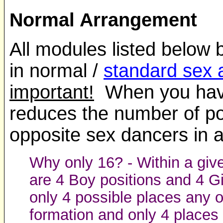
Normal Arrangement
All modules listed below 
in normal /
standard sex
important!
When you have 
reduces the number of po
opposite sex dancers in a
Why only 16? - Within a giv
are 4 Boy positions and 4 G
only 4 possible places any 
formation and only 4 places 