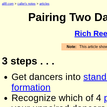
all8.com
>
caller's notes
>
articles
Pairing Two D
Rich Ree
Note:
This article sho
3 steps . . .
Get dancers into
stand
formation
Recognize which of 4