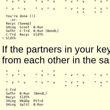
  ^  v  ^  v     ^  v  ^  v     ^  v  ^  v     ^  v  ^ 
  ^  v  ^  v     ^  v  ^  v     ^  v  ^  v     ^  v  ^ 
                                      *  *     *  *

  You're done (!)

    -or-

  Recyc (Sweep)

  SHing  Scoot  B-Run

  SwThr  C-Trd  B-Run (BendL)

  C-Trd  Recyc  SldTh

If the partners in your 
from each other in the s
  *     *           *     *

  ^  v  ^  v     ^  v  ^  v     ^  v  ^  v     ^  v  ^ 
  ^  v  ^  v     ^  v  ^  v     ^  v  ^  v     ^  v  ^ 
                                *     *           *    
  C-Trd

  SwThr  B-Run  (BendL)

  Recyc  SldTh

  SHing  Wk&Dg  PtTrd
