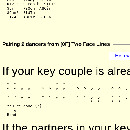
  DivTh  C-PasTh  StrTh

  StrTh  PsOcn  A8Cir

  8Chn2  SldTh

Pairing 2 dancers from [0F] Two Face Lines
Help wi
If your key couple is alre
  *  *                 *  *

  ^  ^  v  v     ^  ^  v  v     ^  ^  v  v     ^  ^  v 
  ^  ^  v  v     ^  ^  v  v     ^  ^  v  v     ^  ^  v 
                                      *  *     *  *

  You're done (!)

    -or-

If the partners in your 