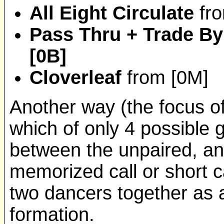
All Eight Circulate
fr
Pass Thru + Trade By
[0B]
Cloverleaf
from [0M]
Another way (the focus of 
which of only 4 possible 
between the unpaired, and
memorized call or short ca
two dancers together as
formation.