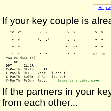
Help wi
If your key couple is alre
    *v  v*         v  v          v  v          v  v

     v  v         *v  v*         v  v          v  v

     ^  ^          ^  ^         *^  ^*         ^  ^

     ^  ^          ^  ^          ^  ^         *^  ^*

  You're done (!)

     -or-

  DPT      1L.2R

  C-PasTh  StrTh  RvFlt

  C-PasTh  RLT    VeerL  (BendL)

  C-PasTh  SwThr  B-Run  (BendL)

  C-PasTh  PsOcn  Recyc     
(momentary tidal wave)
If the partners in your 
from each other...